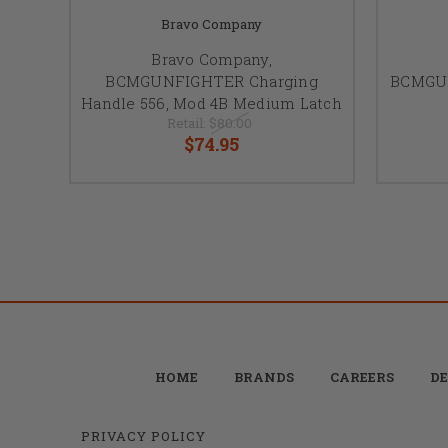
Bravo Company
Bravo Company,
BCMGUNFIGHTER Charging
BCMGUN
Handle 556, Mod 4B Medium Latch
Retail:
$80.00
$74.95
HOME
BRANDS
CAREERS
DE
PRIVACY POLICY