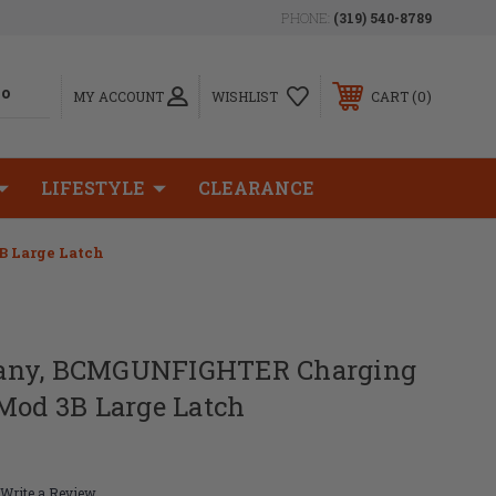
PHONE:
(319) 540-8789
0
MY ACCOUNT
WISHLIST
CART
LIFESTYLE
CLEARANCE
 Large Latch
any, BCMGUNFIGHTER Charging
 Mod 3B Large Latch
Write a Review