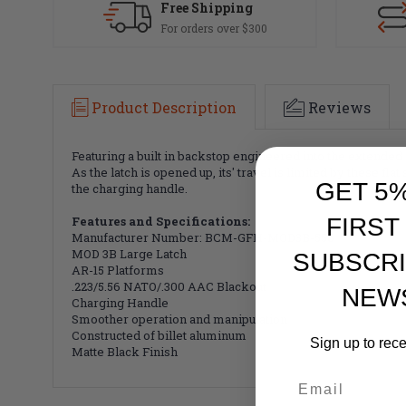
Free Shipping
For orders over $300
Product Description
Reviews
Featuring a built in backstop engineered into the extended l
As the latch is opened up, its' travel is limited by these fla
GET 5
the charging handle.
Features and Specifications:
FIRST
Manufacturer Number:
BCM-GFH-MOD3B-556
MOD 3B Large Latch
SUBSCRI
AR-15 Platforms
.223/5.56 NATO/.300 AAC Blackout
NEW
Charging Handle
Smoother operation and manipulation
Constructed of billet aluminum
Sign up to rec
Matte Black Finish