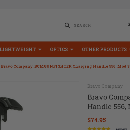
LIGHTWEIGHT
OPTICS
OTHER PRODUCTS
Bravo Company, BCMGUNFIGHTER Charging Handle 556, Mod 3B
Bravo Company
Bravo Comp
Handle 556,
$74.95
1 review