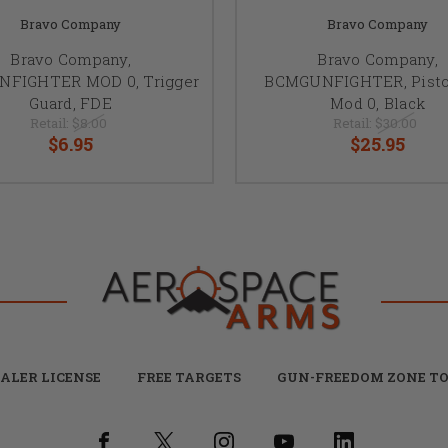
Bravo Company
Bravo Company
Bravo Company,
Bravo Company,
FIGHTER MOD 0, Trigger
BCMGUNFIGHTER, Pistol
Guard, FDE
Mod 0, Black
Retail:
$8.00
Retail:
$30.00
$6.95
$25.95
ALER LICENSE
FREE TARGETS
GUN-FREEDOM ZONE TO