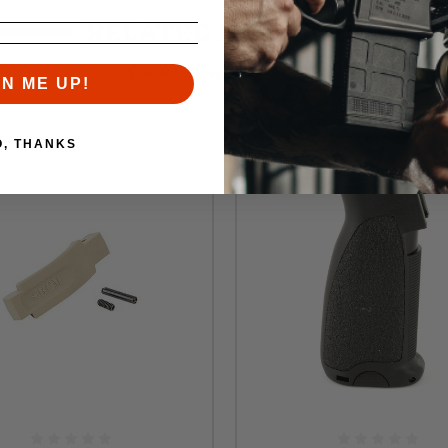
RELATED PRODUCTS
Similar items you might like
GN ME UP!
O, THANKS