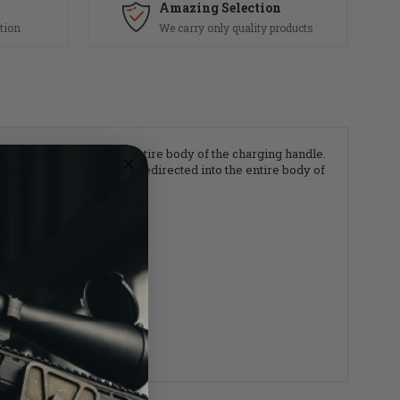
Amazing Selection
tion
We carry only quality products
d redirecting it into the entire body of the charging handle.
ff the roll pin, and is now redirected into the entire body of