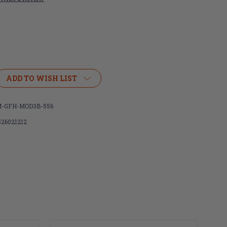
ADD TO WISH LIST
R
IGHTER
-GFH-MOD3B-556
526021212