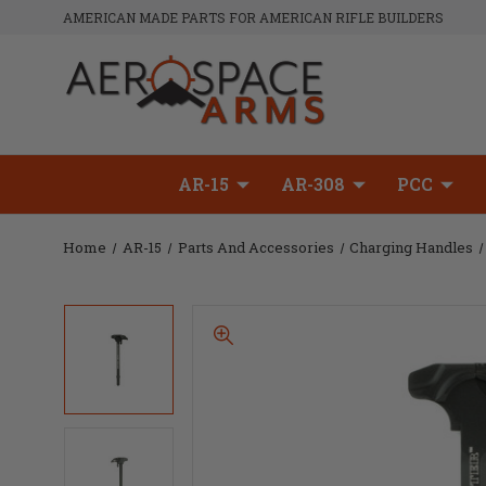
AMERICAN MADE PARTS FOR AMERICAN RIFLE BUILDERS
AR-15
AR-308
PCC
Home
AR-15
Parts And Accessories
Charging Handles