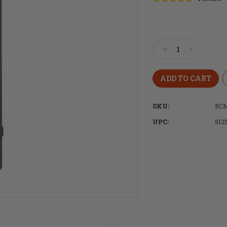
Current
Stock:
Decrease
Increase
Quantity
Quantity
of
of
Bravo
Bravo
Company,
Company,
BCMGUNFIGHTE
BCMGUNF
SKU:
BCM
Charging
Charging
Handle
Handle
UPC:
812
556,
556,
Mod
Mod
3B
3B
Large
Large
Latch
Latch