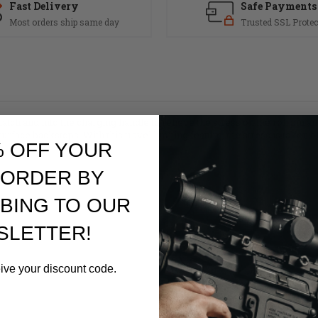
Fast Delivery
Safe Payments
Most orders ship same day
Trusted SSL Protec
atch and into the charging handle to relieve the stress on the roll pin an
t surface backstops. With this travel limiting feature, the stress is taken o
% OFF YOUR
 ORDER BY
BING TO OUR
SLETTER!
eive your discount code.