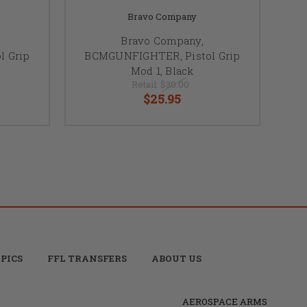
Bravo Company
Bravo Company,
 Grip
BCMGUNFIGHTER, Pistol Grip
Mod 1, Black
Retail:
$30.00
$25.95
PICS
FFL TRANSFERS
ABOUT US
AEROSPACE ARMS