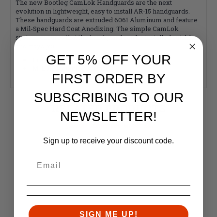
The new Bootleg CamLok Handguards are the next
evolution in lightweight, easy to install AR-15 handguards.
These handguards are extruded 6061 Aluminum and feature
a Mil-Spec Hard Coat Anodizing. The simple CamLok
system ensures that the handguard can be installed quickly
and stays put.
GET 5% OFF YOUR
Free-float
M-LOK Mounting Surface
FIRST ORDER BY
SUBSCRIBING TO OUR
RELATED PRODUCTS
NEWSLETTER!
Similar items you might like
Sign up to receive your discount code.
SIGN ME UP!