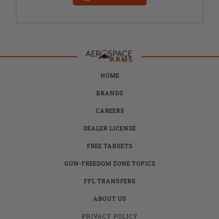
HOME
BRANDS
CAREERS
DEALER LICENSE
FREE TARGETS
GUN-FREEDOM ZONE TOPICS
FFL TRANSFERS
ABOUT US
PRIVACY POLICY