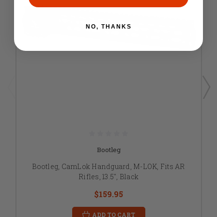
NO, THANKS
Bootleg
Bootleg, CamLok Handguard, M-LOK, Fits AR
Rifles, 13.5", Black
$159.95
ADD TO CART