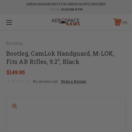
AMERICAN MADE PARTS FOR AMERICAN RIFLE BUILDERS
PHONE:
(319) 540-8789
0
Bootleg
Bootleg, CamLok Handguard, M-LOK,
Fits AR Rifles, 9.2", Black
$149.95
No reviews yet
Write a Review