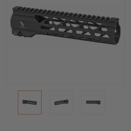
Current