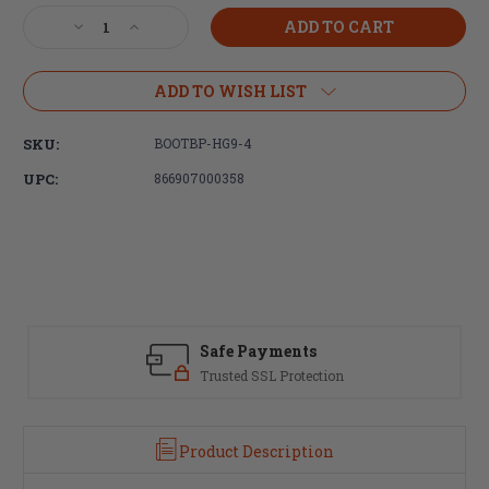
Stock:
Decrease
Increase
Quantity
Quantity
of
of
Bootleg,
Bootleg,
ADD TO WISH LIST
CamLok
CamLok
Handguard,
Handguard,
SKU:
BOOTBP-HG9-4
M-
M-
LOK,
LOK,
UPC:
866907000358
Fits
Fits
AR
AR
Rifles,
Rifles,
9.2",
9.2",
Black
Black
Safe Payments
Trusted SSL Protection
Product Description