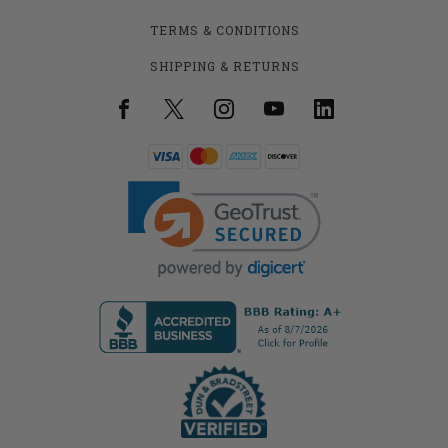
TERMS & CONDITIONS
SHIPPING & RETURNS