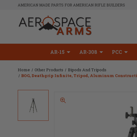
AMERICAN MADE PARTS FOR AMERICAN RIFLE BUILDERS
AR-15
AR-308
PCC
Home
Other Products
Bipods And Tripods
BOG, Deathgrip Infinite, Tripod, Aluminum Construct