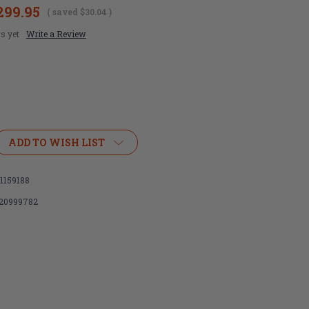
299.95
( saved
$30.04
)
s yet
Write a Review
ADD TO WISH LIST
1159188
m
120999782
on,