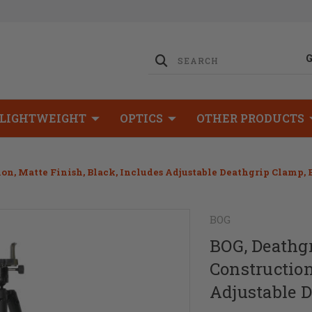
LIGHTWEIGHT
OPTICS
OTHER PRODUCTS
ion, Matte Finish, Black, Includes Adjustable Deathgrip Clamp,
BOG
BOG, Deathgr
Construction
Adjustable 