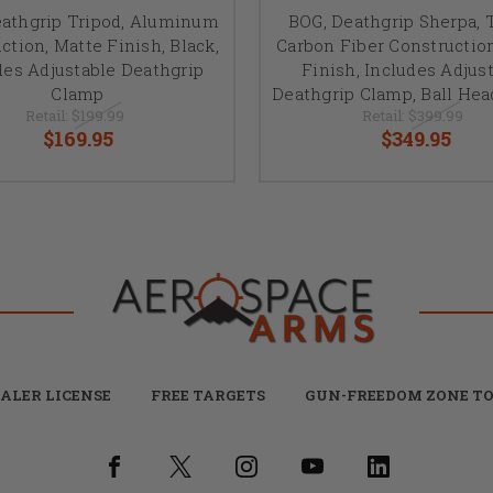
eathgrip Tripod, Aluminum
BOG, Deathgrip Sherpa, T
ction, Matte Finish, Black,
Carbon Fiber Constructio
des Adjustable Deathgrip
Finish, Includes Adjus
Clamp
Deathgrip Clamp, Ball He
Retail:
$199.99
Retail:
$399.99
$169.95
$349.95
ALER LICENSE
FREE TARGETS
GUN-FREEDOM ZONE TO