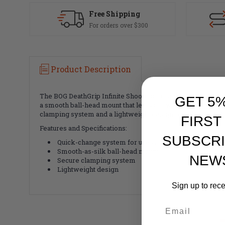
Free Shipping
For orders over $300
Product Description
The BOG DeathGrip Infinite Shooting Tripod builds on the s
GET 5
a smooth ball-head mount that lets you switch from rifle re
clamping system and a lightweight design round out the BOG
FIRST
Features and Specifications:
SUBSCRI
Quick-change system for use with a rifle or spotting
Smooth-as-silk ball-head mount
NEW
Secure clamping system
Lightweight design
Sign up to rec