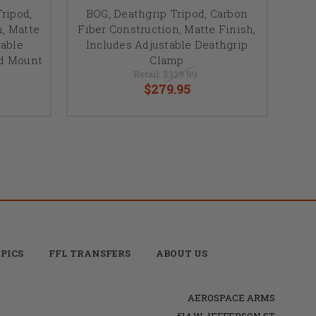
ripod,
BOG, Deathgrip Tripod, Carbon
n, Matte
Fiber Construction, Matte Finish,
table
Includes Adjustable Deathgrip
ad Mount
Clamp
Retail:
$329.99
$279.95
PICS
FFL TRANSFERS
ABOUT US
AEROSPACE ARMS
514 W JEFFERSON ST