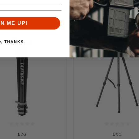
Similar items you might like
GN ME UP!
O, THANKS
BOG
BOG