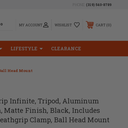
PHONE:
(319) 540-8789
0
MY ACCOUNT
WISHLIST
CART
LIFESTYLE
CLEARANCE
 Ball Head Mount
ip Infinite, Tripod, Aluminum
, Matte Finish, Black, Includes
Deathgrip Clamp, Ball Head Mount