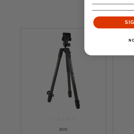
SI
N
BOG