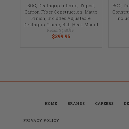
BOG, Deathgrip Infinite, Tripod,
BOG, D
Carbon Fiber Construction, Matte
Constru
Finish, Includes Adjustable
Inclu
Deathgrip Clamp, Ball Head Mount
Retail:
$449.99
$399.95
HOME
BRANDS
CAREERS
DE
PRIVACY POLICY