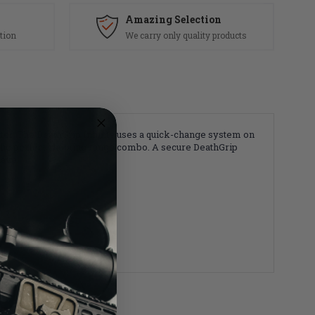
Amazing Selection
tion
We carry only quality products
tter. The DeathGrip Infinite uses a quick-change system on
nd the perfect shooting range combo. A secure DeathGrip
have.