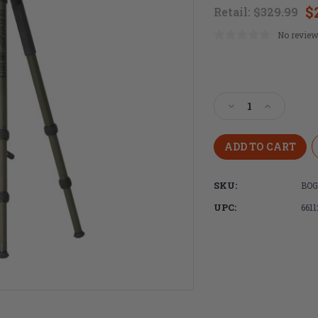
$
Retail:
$329.99
No review
Current
Stock:
Decrease
Increase
Quantity
Quantity
of
of
BOG,
BOG,
Deathgrip
Deathgrip
Infinite,
Infinite,
SKU:
BOG
Tripod,
Tripod,
Aluminum
Aluminu
UPC:
661
Construction,
Constructi
Matte
Matte
Finish,
Finish,
Black,
Black,
Includes
Includes
Adjustable
Adjustable
Deathgrip
Deathgrip
Clamp,
Clamp,