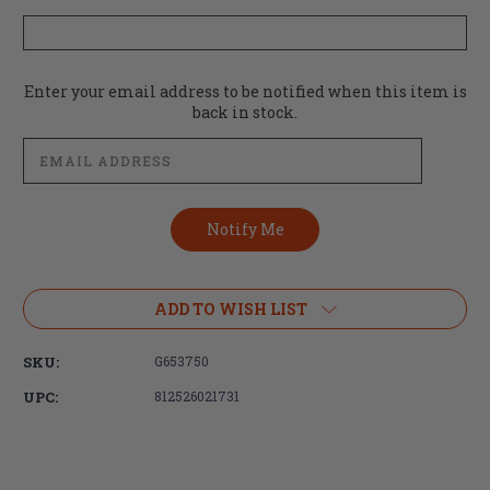
Current
Enter your email address to be notified when this item is
Stock:
back in stock.
ADD TO WISH LIST
SKU:
G653750
UPC:
812526021731