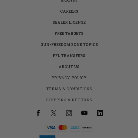
CAREERS
DEALER LICENSE
FREE TARGETS
GUN-FREEDOM ZONE TOPICS
FFL TRANSFERS
ABOUT US
PRIVACY POLICY
TERMS & CONDITIONS
SHIPPING & RETURNS