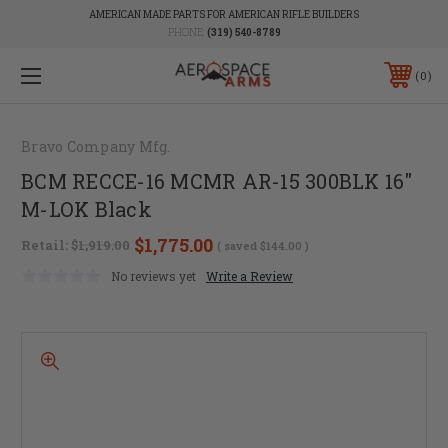
AMERICAN MADE PARTS FOR AMERICAN RIFLE BUILDERS
PHONE:
(319) 540-8789
0
Bravo Company Mfg.
BCM RECCE-16 MCMR AR-15 300BLK 16"
M-LOK Black
$1,775.00
Retail:
$1,919.00
( saved
$144.00
)
No reviews yet
Write a Review