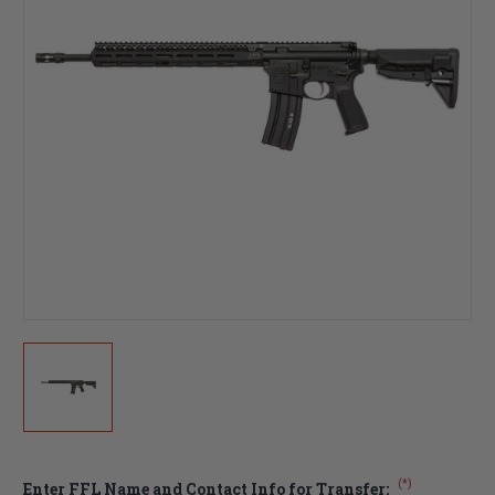
(*)
Enter FFL Name and Contact Info for Transfer: