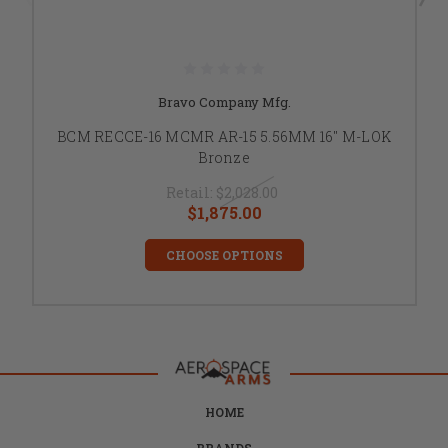
Bravo Company Mfg.
BCM RECCE-16 MCMR AR-15 5.56MM 16" M-LOK
Bronze
Retail:
$2,028.00
$1,875.00
CHOOSE OPTIONS
HOME
BRANDS