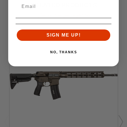
RELATED PRODUCTS
Similar items you might like
SIGN ME UP!
NO, THANKS