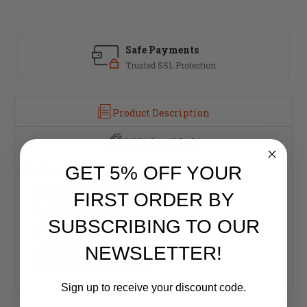
Safe Payments
Trusted SSL Protection
Product Description
Additional Info
GET 5% OFF YOUR
Features and Specifications:
Caliber: .300 AAC Blackout
FIRST ORDER BY
Twist: 1:7"
Barrel Length: 16"
SUBSCRIBING TO OUR
Magazine Capacity: 30 rounds
Overall Length: 32.5"
NEWSLETTER!
Weight: 6.1lbs.
Action: Semi-Automatic
Sign up to receive your discount code.