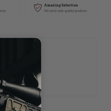
Amazing Selection
tion
We carry only quality products