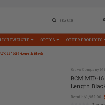
LIGHTWEIGHT
OPTICS
OTHER PRODUCTS
ATO 16" Mid-Length Black
Bravo Company Mf
BCM MID-16 
Length Blac
Retail:
$1,952.00
No review