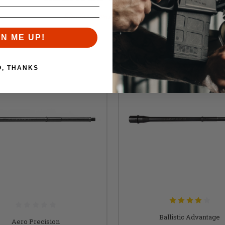
Similar items you might like
GN ME UP!
O, THANKS
Ballistic Advantage
Aero Precision