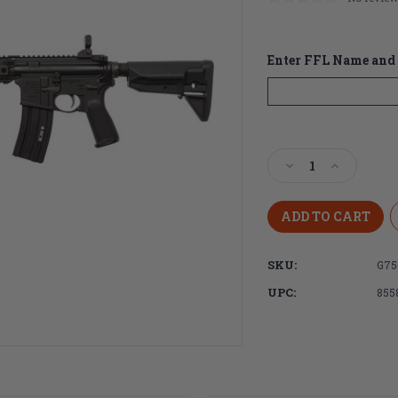
Enter FFL Name and 
Current
Stock:
Decrease
Increase
Quantity
Quantity
of
of
BCM
BCM
MID-
MID-
16
16
SKU:
G75
MOD-
MOD-
2
2
UPC:
855
5.56
5.56
NATO
NATO
16"
16"
Mid-
Mid-
Length
Length
Black
Black