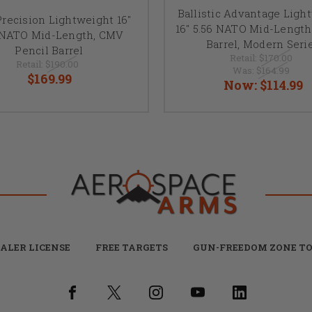
Ballistic Advantage Ligh
recision Lightweight 16"
16" 5.56 NATO Mid-Length
 NATO Mid-Length, CMV
Barrel, Modern Seri
Pencil Barrel
Retail:
$170.00
Retail:
$190.00
Was:
$164.99
$169.99
Now:
$114.99
ALER LICENSE
FREE TARGETS
GUN-FREEDOM ZONE TO