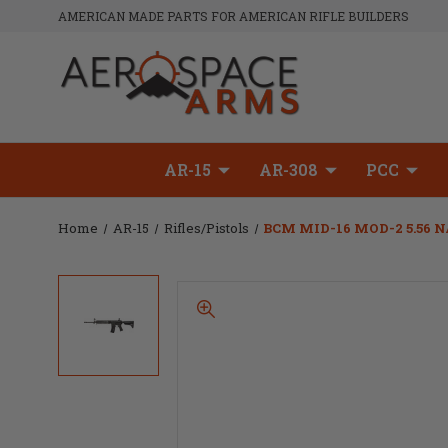
AMERICAN MADE PARTS FOR AMERICAN RIFLE BUILDERS
AR-15
AR-308
PCC
Home
AR-15
Rifles/Pistols
BCM MID-16 MOD-2 5.56 N