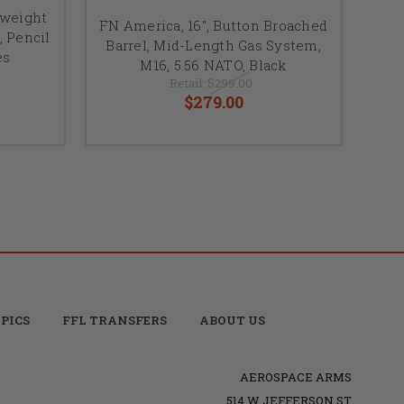
tweight
FN America, 16", Button Broached
, Pencil
Barrel, Mid-Length Gas System,
es
M16, 5.56 NATO, Black
Retail:
$299.00
$279.00
PICS
FFL TRANSFERS
ABOUT US
AEROSPACE ARMS
514 W JEFFERSON ST