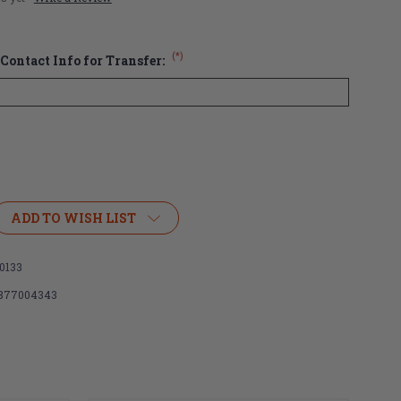
(*)
Contact Info for Transfer:
ADD TO WISH LIST
0133
877004343