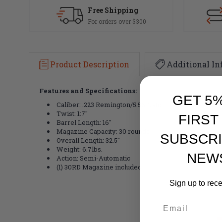
Free Shipping
For orders over $300
Product Description
Additional In
Features and Specifications:
GET 5
Caliber: .223 Remington/5.56 Nato
Twist: 1:7"
FIRST
Barrel Length: 16"
Magazine Capacity: 30 rounds
SUBSCRI
Overall Length: 32.5"
Weight: 6.7lbs.
NEW
Action: Semi-Automatic
(1) 30RD Magazine included
Sign up to rec