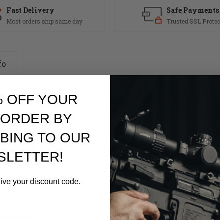
Fast Delivery
Safe Payments
Most orders ship same day
Trusted SSL Protec
fo
% OFF YOUR
 ORDER BY
BING TO OUR
SLETTER!
eive your discount code.
RELATED PRODUCTS