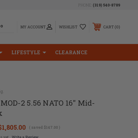
PHONE:
(319) 540-8789
0
MY ACCOUNT
WISHLIST
CART
LIFESTYLE
CLEARANCE
g.
MOD-2 5.56 NATO 16" Mid-
k
$1,805.00
( saved
$147.00
)
s yet
Write a Review