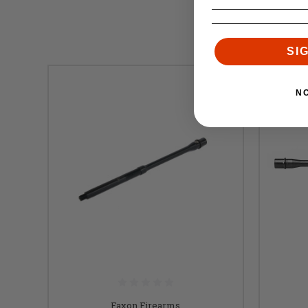
SI
N
Faxon Firearms