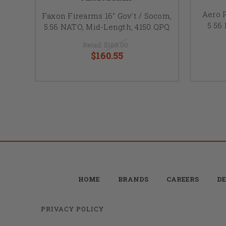
Aero P
Faxon Firearms 16" Gov't / Socom,
5.56
5.56 NATO, Mid-Length, 4150 QPQ
Retail:
$169.00
$160.55
HOME
BRANDS
CAREERS
DE
PRIVACY POLICY