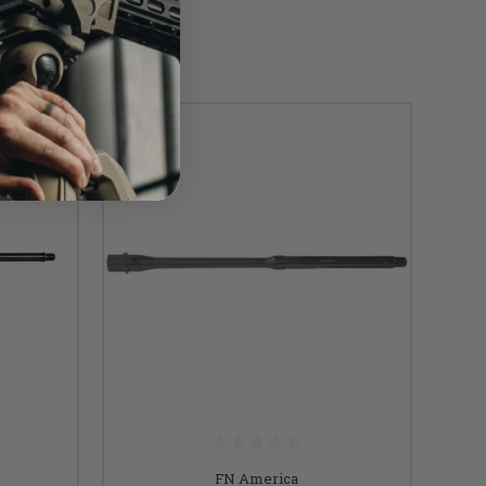
SALE
FN America