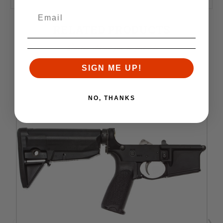
RELATED PRODUCTS
Similar items you might like
SIGN ME UP!
NO, THANKS