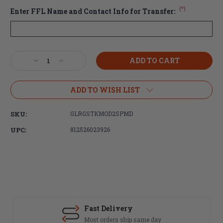
(*)
Enter FFL Name and Contact Info for Transfer:
Current
Decrease
Increase
Stock:
Quantity
Quantity
of
of
BCM
BCM
ADD TO WISH LIST
Lower
Lower
Group
Group
SKU:
GLRGSTKMOD2SPMD
AR-
AR-
15
15
UPC:
812526023926
5.56MM
5.56MM
W/BCM
W/BCM
MOD-
MOD-
2
2
SOPMOD
SOPMOD
-
-
Black
Black
(FREE
(FREE
Fast Delivery
SHIPPING)
SHIPPING)
Most orders ship same day