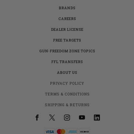
BRANDS
CAREERS
DEALER LICENSE
FREE TARGETS
GUN-FREEDOM ZONE TOPICS
FFL TRANSFERS
ABOUT US
PRIVACY POLICY
TERMS & CONDITIONS
SHIPPING & RETURNS