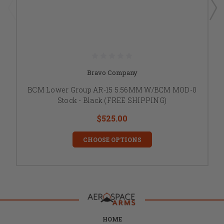
Bravo Company
BCM Lower Group AR-15 5.56MM W/BCM MOD-0
Stock - Black (FREE SHIPPING)
$525.00
CHOOSE OPTIONS
HOME