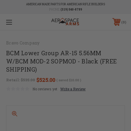
AMERICAN MADE PARTS FOR AMERICAN RIFLE BUILDERS
PHONE:
(319) 540-8789
0
Bravo Company
BCM Lower Group AR-15 5.56MM
W/BCM MOD-2 SOPMOD - Black (FREE
SHIPPING)
$525.00
Retail:
$535.00
( saved
$10.00
)
No reviews yet
Write a Review