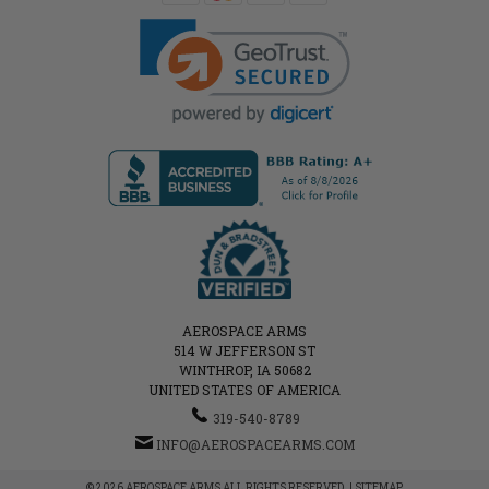
AEROSPACE ARMS
514 W JEFFERSON ST
WINTHROP, IA 50682
UNITED STATES OF AMERICA
319-540-8789
INFO@AEROSPACEARMS.COM
© 2026 AEROSPACE ARMS ALL RIGHTS RESERVED. |
SITEMAP