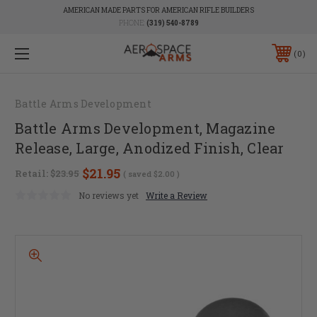
AMERICAN MADE PARTS FOR AMERICAN RIFLE BUILDERS
PHONE:
(319) 540-8789
0
Battle Arms Development
Battle Arms Development, Magazine
Release, Large, Anodized Finish, Clear
$21.95
Retail:
$23.95
( saved
$2.00
)
No reviews yet
Write a Review