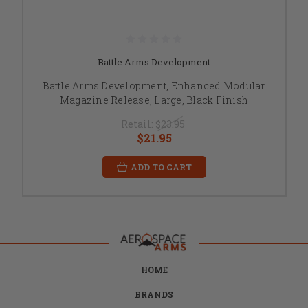
Battle Arms Development
Battle Arms Development, Enhanced Modular
Magazine Release, Large, Black Finish
Retail:
$23.95
$21.95
ADD TO CART
HOME
BRANDS