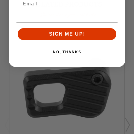
RELATED PRODUCTS
Similar items you might like
SIGN ME UP!
NO, THANKS