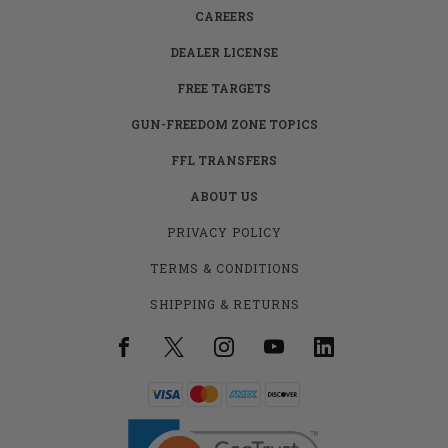
CAREERS
DEALER LICENSE
FREE TARGETS
GUN-FREEDOM ZONE TOPICS
FFL TRANSFERS
ABOUT US
PRIVACY POLICY
TERMS & CONDITIONS
SHIPPING & RETURNS