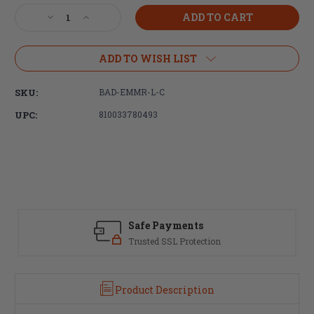
Stock:
Decrease
Increase
Quantity
Quantity
of
of
Battle
Battle
ADD TO WISH LIST
Arms
Arms
Development,
Development,
SKU:
BAD-EMMR-L-C
Magazine
Magazine
Release,
Release,
UPC:
810033780493
Large,
Large,
Anodized
Anodized
Finish,
Finish,
Clear
Clear
Safe Payments
Trusted SSL Protection
Product Description