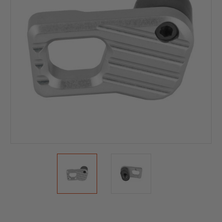
Current