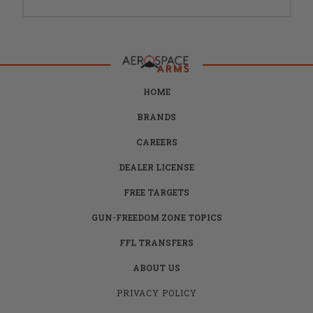
HOME
BRANDS
CAREERS
DEALER LICENSE
FREE TARGETS
GUN-FREEDOM ZONE TOPICS
FFL TRANSFERS
ABOUT US
PRIVACY POLICY