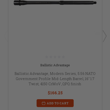
Ballistic Advantage
Ballistic Advantage, Modern Series, 5.56 NATO
Government Profile Mid-Length Barrel, 16" 1:7
Twist, 4150 CrMoV ,QPQ finish
$166.25
ADD TO CART