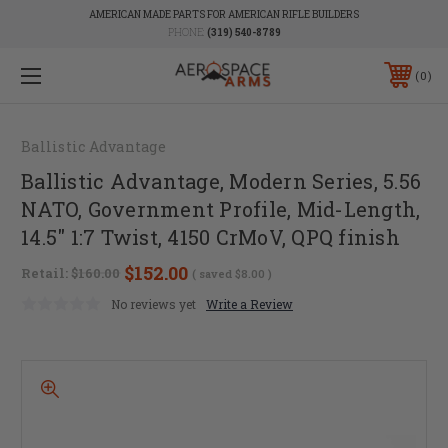
AMERICAN MADE PARTS FOR AMERICAN RIFLE BUILDERS
PHONE:
(319) 540-8789
0
Ballistic Advantage
Ballistic Advantage, Modern Series, 5.56
NATO, Government Profile, Mid-Length,
14.5" 1:7 Twist, 4150 CrMoV, QPQ finish
$152.00
Retail:
$160.00
( saved
$8.00
)
No reviews yet
Write a Review