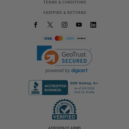
TERMS & CONDITIONS
SHIPPING & RETURNS
AEROSPACE ARMS