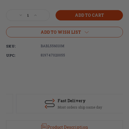
Current
Stock:
Decrease
Increase
Quantity
Quantity
of
of
Ballistic
Ballistic
ADD TO WISH LIST
Advantage,
Advantage,
Modern
Modern
SKU:
BABL556010M
Series,
Series,
5.56
5.56
UPC:
819747020055
NATO,
NATO,
Government
Government
Profile,
Profile,
Mid-
Mid-
Length,
Length,
14.5"
14.5"
1:7
1:7
Twist,
Twist,
Fast Delivery
4150
4150
Most orders ship same day
CrMoV,
CrMoV,
QPQ
QPQ
finish
finish
Product Description