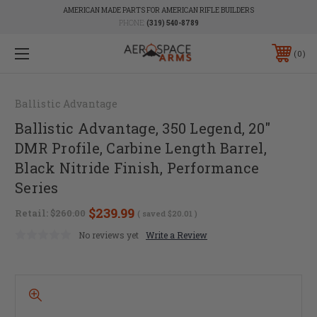
AMERICAN MADE PARTS FOR AMERICAN RIFLE BUILDERS
PHONE:
(319) 540-8789
0
Ballistic Advantage
Ballistic Advantage, 350 Legend, 20"
DMR Profile, Carbine Length Barrel,
Black Nitride Finish, Performance
Series
$239.99
Retail:
$260.00
( saved
$20.01
)
No reviews yet
Write a Review