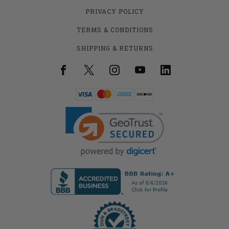
PRIVACY POLICY
TERMS & CONDITIONS
SHIPPING & RETURNS