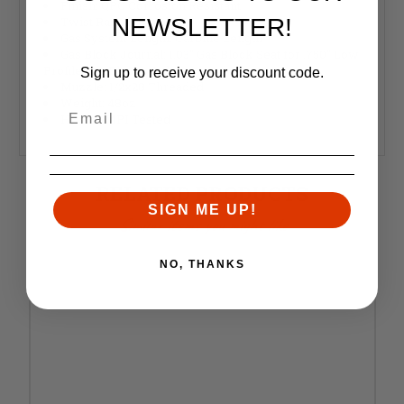
Finish: QPQ Corrosion Resistant
NEWSLETTER!
Twist Rate: 1:16 inches
Gas System Length: Carbine Length
Gas Block Journal: 1.03" Gas Block Seat for .750" Low
Profile Gas Blocks Only
Sign up to receive your discount code.
Muzzle: 1/2x28 Threaded
Weight: 48oz
HP and MPI Tested
RELATED PRODUCTS
SIGN ME UP!
Similar items you might like
NO, THANKS