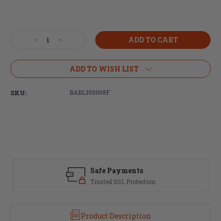
Current
Stock:
Decrease
Increase
Quantity
Quantity
of
of
Ballistic
Ballistic
ADD TO WISH LIST
Advantage,
Advantage,
350
350
SKU:
BABL350008F
Legend,
Legend,
20"
20"
DMR
DMR
Profile,
Profile,
Carbine
Carbine
Length
Length
Barrel,
Barrel,
Black
Black
Safe Payments
Nitride
Nitride
Finish,
Finish,
Trusted SSL Protection
Performance
Performance
Series
Series
Product Description