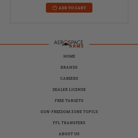
ADD TO CART
HOME
BRANDS
CAREERS
DEALER LICENSE
FREE TARGETS
GUN-FREEDOM ZONE TOPICS
FFL TRANSFERS
ABOUT US