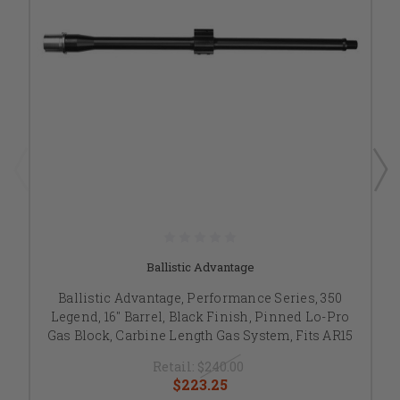
Ballistic Advantage
Ballistic Advantage, Performance Series, 350
Legend, 16" Barrel, Black Finish, Pinned Lo-Pro
Gas Block, Carbine Length Gas System, Fits AR15
Retail:
$240.00
$223.25