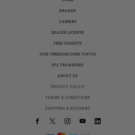
BRANDS
CAREERS
DEALER LICENSE
FREE TARGETS
GUN-FREEDOM ZONE TOPICS
FFL TRANSFERS
ABOUT US
PRIVACY POLICY
TERMS & CONDITIONS
SHIPPING & RETURNS