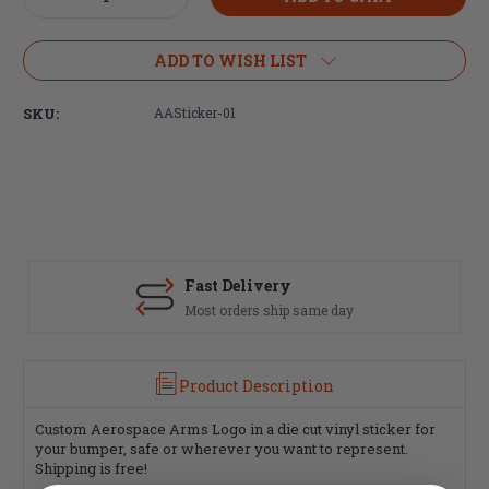
Quantity
Quantity
of
of
Aerospace
Aerospace
ADD TO WISH LIST
Arms
Arms
Vinyl
Vinyl
SKU:
AASticker-01
Sticker
Sticker
Fast Delivery
Most orders ship same day
Product Description
Custom Aerospace Arms Logo in a die cut vinyl sticker for
your bumper, safe or wherever you want to represent.
Shipping is free!