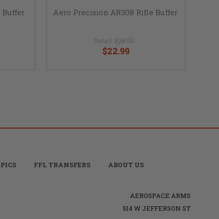
 Buffer
Aero Precision AR308 Rifle Buffer
Retail:
$26.00
$22.99
PICS
FFL TRANSFERS
ABOUT US
AEROSPACE ARMS
514 W JEFFERSON ST