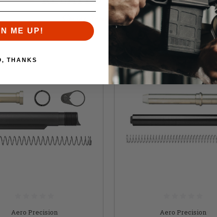
Similar items you might like
GN ME UP!
O, THANKS
Aero Precision
Aero Precision