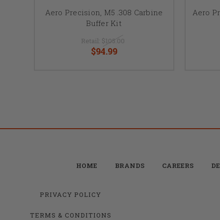
Aero Precision, M5 .308 Carbine
Aero P
Buffer Kit
Retail:
$105.00
$94.99
HOME
BRANDS
CAREERS
DE
PRIVACY POLICY
TERMS & CONDITIONS