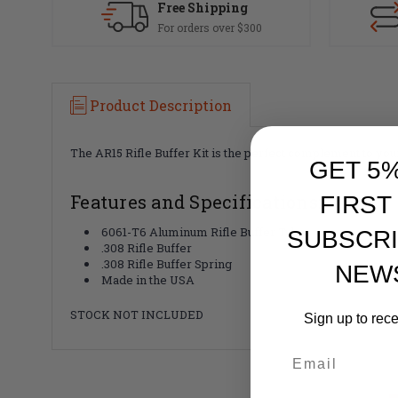
Free Shipping
For orders over $300
Product Description
The AR15 Rifle Buffer Kit is the perfect complement to you
GET 5
Features and Specifications:
FIRST
6061-T6 Aluminum Rifle Buffer Tube
SUBSCRI
.308 Rifle Buffer
.308 Rifle Buffer Spring
NEW
Made in the USA
STOCK NOT INCLUDED
Sign up to rec