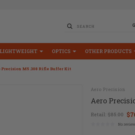
LIGHTWEIGHT
OPTICS
OTHER PRODUCTS
 Precision M5 .308 Rifle Buffer Kit
Aero Precision
Aero Precisi
$7
Retail:
$85.00
No review