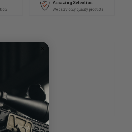
Amazing Selection
tion
We carry only quality products
 the USA.