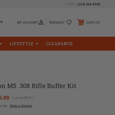
PHONE:
(319) 540-8789
0
MY ACCOUNT
WISHLIST
CART
LIFESTYLE
CLEARANCE
on M5 .308 Rifle Buffer Kit
6.99
( saved
$8.01
)
s yet
Write a Review