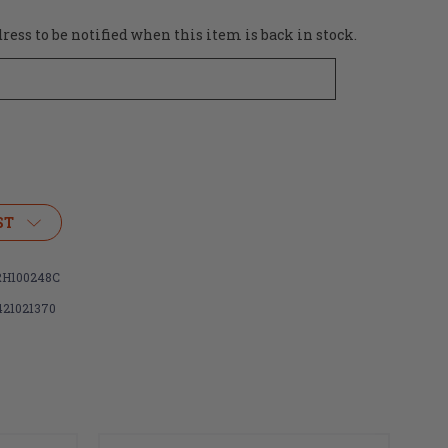
ess to be notified when this item is back in stock.
ST
H100248C
421021370