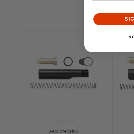
SI
N
Aero Precision