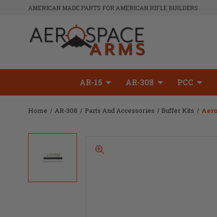
AMERICAN MADE PARTS FOR AMERICAN RIFLE BUILDERS
AR-15
AR-308
PCC
Home
AR-308
Parts And Accessories
Buffer Kits
Aero