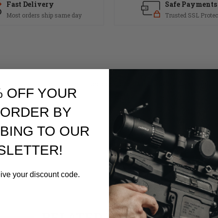
Fast Delivery
Safe Payments
Most orders ship same day
Trusted SSL Protec
r build. This kit features mil-spec components that are manufactured in
% OFF YOUR
 ORDER BY
BING TO OUR
SLETTER!
eive your discount code.
RELATED PRODUCTS