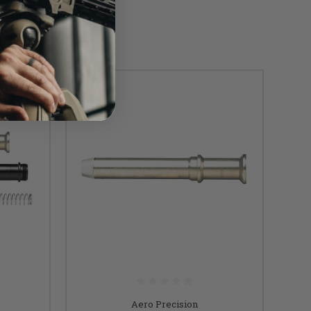
Aero Precision