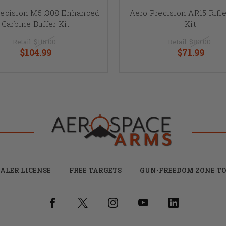
recision M5 .308 Enhanced
Aero Precision AR15 Rifle
Carbine Buffer Kit
Kit
Retail:
$115.00
Retail:
$80.00
$104.99
$71.99
ALER LICENSE
FREE TARGETS
GUN-FREEDOM ZONE TO