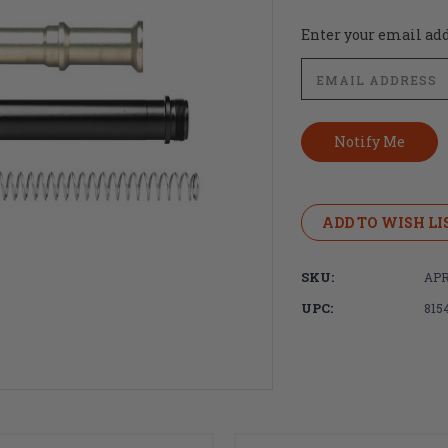
Current
Enter your email addr
Stock:
ADD TO WISH LI
SKU:
APR
UPC:
815