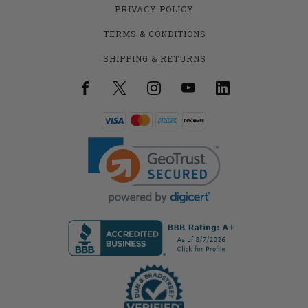
PRIVACY POLICY
TERMS & CONDITIONS
SHIPPING & RETURNS