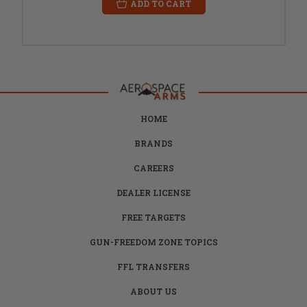
ADD TO CART
HOME
BRANDS
CAREERS
DEALER LICENSE
FREE TARGETS
GUN-FREEDOM ZONE TOPICS
FFL TRANSFERS
ABOUT US