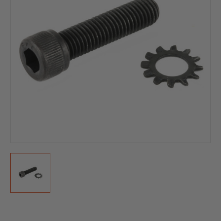
Current