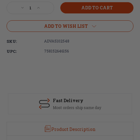
Stock:
Decrease
Increase
Quantity
Quantity
of
of
Advanced
Advanced
ADD TO WISH LIST
Technology,
Technology,
AR-
AR-
SKU:
ADVA5102548
15
15
Pistol
Pistol
UPC:
758152646156
Grip
Grip
Screw
Screw
and
and
Star
Star
Lock
Lock
Washer
Washer
Fast Delivery
Most orders ship same day
Product Description