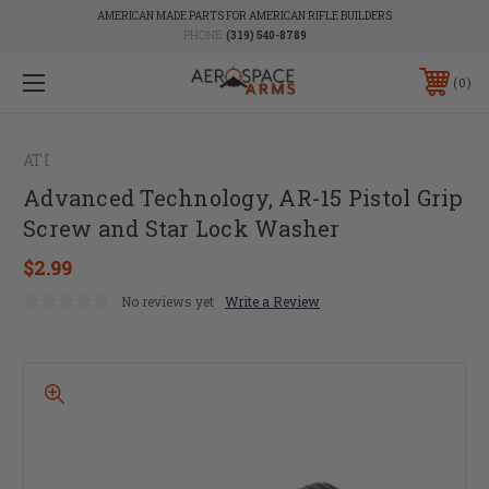
AMERICAN MADE PARTS FOR AMERICAN RIFLE BUILDERS
PHONE:
(319) 540-8789
0
ATI
Advanced Technology, AR-15 Pistol Grip
Screw and Star Lock Washer
$2.99
No reviews yet
Write a Review