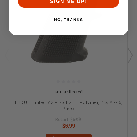
SIGN ME UP!
NO, THANKS
LBE Unlimited
LBE Unlimited, A2 Pistol Grip, Polymer, Fits AR-15,
Black
Retail:
$6.99
$5.99