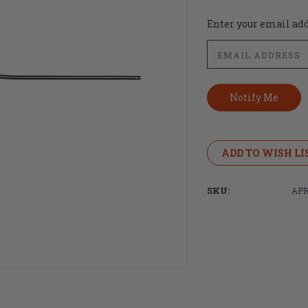
Current
Enter your email addr
Stock:
ADD TO WISH LI
SKU:
APR