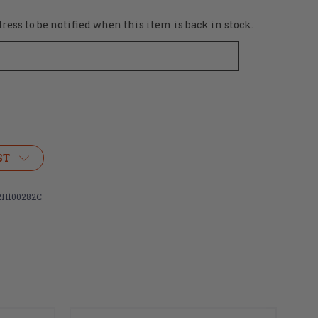
ess to be notified when this item is back in stock.
ST
H100282C