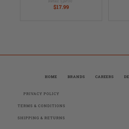
Retail:
$20.00
$17.99
HOME
BRANDS
CAREERS
DE
PRIVACY POLICY
TERMS & CONDITIONS
SHIPPING & RETURNS