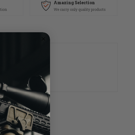
Amazing Selection
tion
We carry only quality products