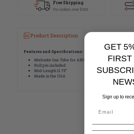
Free Shipping
For orders over $300
Product Description
GET 5
Features and Specifications:
FIRST
Melonite Gas Tube for AR15 & AR10 rifles
Roll pin included
SUBSCRI
Mid-Length 11.75”
Made in the USA
NEW
Sign up to rec