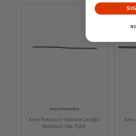
SI
N
Aero Precision
Aero Precision Carbine Length
Aero 
Melonite Gas Tube