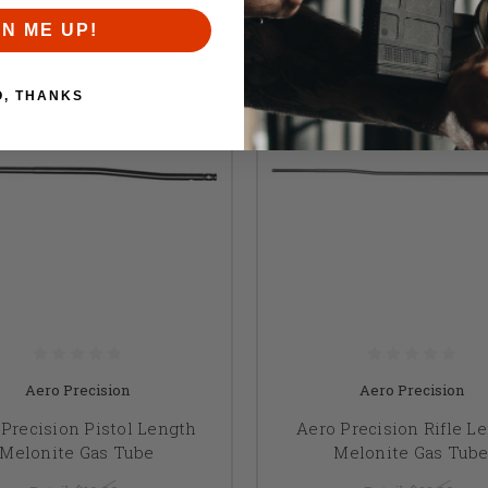
GN ME UP!
O, THANKS
Aero Precision
Aero Precision
Precision Pistol Length
Aero Precision Rifle L
Melonite Gas Tube
Melonite Gas Tub