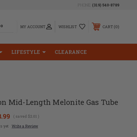
PHONE:
(319) 540-8789
0
MY ACCOUNT
WISHLIST
CART
LIFESTYLE
CLEARANCE
ion Mid-Length Melonite Gas Tube
8.99
( saved
$2.01
)
s yet
Write a Review