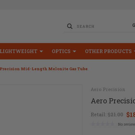
LIGHTWEIGHT
OPTICS
OTHER PRODUCTS
 Precision Mid-Length Melonite Gas Tube
Aero Precision
Aero Precis
$1
Retail:
$21.00
No review