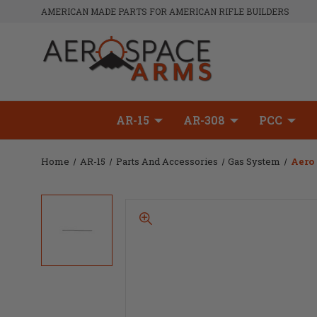
AMERICAN MADE PARTS FOR AMERICAN RIFLE BUILDERS
AR-15
AR-308
PCC
Home
AR-15
Parts And Accessories
Gas System
Aero