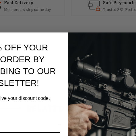
Fast Delivery
Safe Payments
Most orders ship same day
Trusted SSL Protec
% OFF YOUR
 ORDER BY
BING TO OUR
SLETTER!
eive your discount code.
RELATED PRODUCTS
Similar items you might like