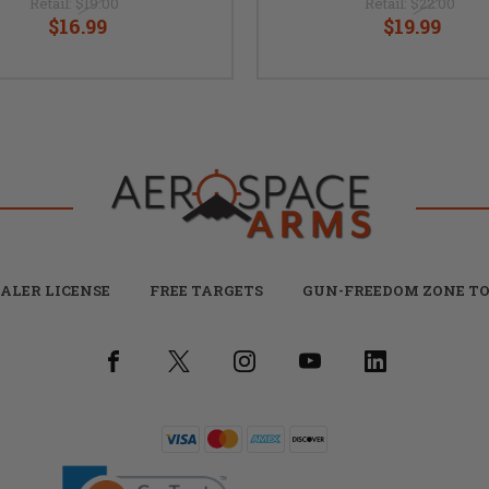
Retail:
$19.00
Retail:
$22.00
$16.99
$19.99
ALER LICENSE
FREE TARGETS
GUN-FREEDOM ZONE TO