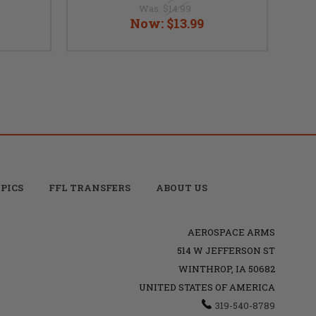
Was:
$14.99
Now:
$13.99
PICS
FFL TRANSFERS
ABOUT US
AEROSPACE ARMS
514 W JEFFERSON ST
WINTHROP, IA 50682
UNITED STATES OF AMERICA
319-540-8789