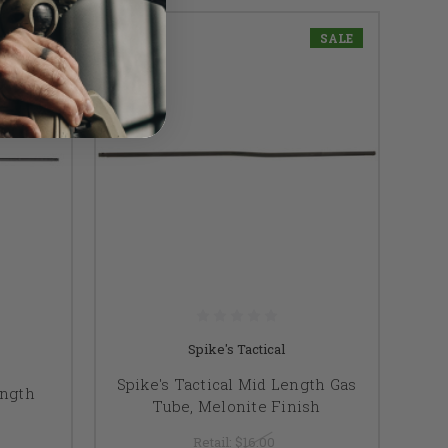
SALE
Spike's Tactical
Spike's Tactical Mid Length Gas
ength
Tube, Melonite Finish
e
Retail:
$16.00