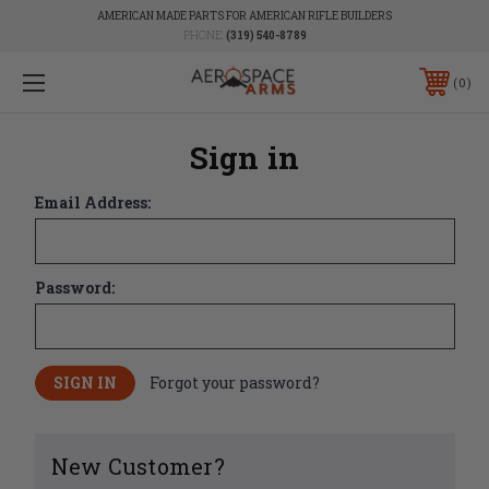
AMERICAN MADE PARTS FOR AMERICAN RIFLE BUILDERS
PHONE:
(319) 540-8789
0
Sign in
Email Address:
Password:
Forgot your password?
New Customer?