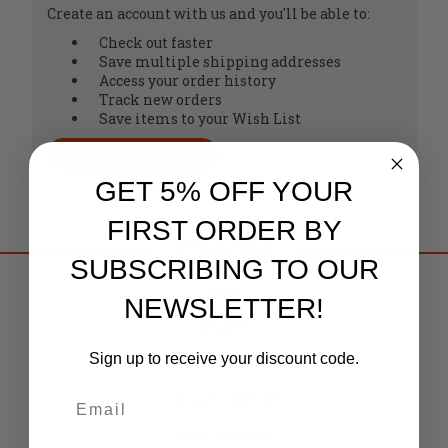
Create an account with us and you'll be able to:
Check out faster
Save multiple shipping addresses
Access your order history
Track new orders
Save items to your Wish List
CREATE ACCOUNT
GET 5% OFF YOUR
FIRST ORDER BY
SUBSCRIBING TO OUR
HOME
NEWSLETTER!
BRANDS
Sign up to receive your discount code.
CAREERS
DEALER LICENSE
FREE TARGETS