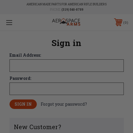
AMERICAN MADE PARTS FOR AMERICAN RIFLE BUILDERS
PHONE:
(319) 540-8789
0
Sign in
Email Address:
Password:
Forgot your password?
New Customer?