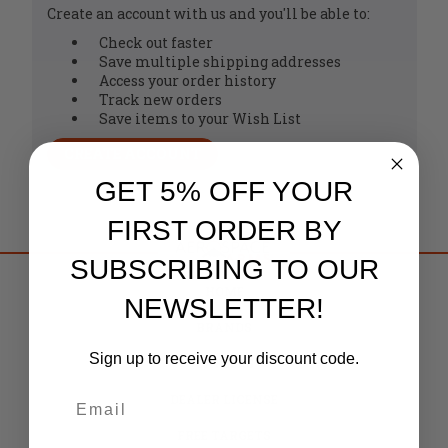
Create an account with us and you'll be able to:
Check out faster
Save multiple shipping addresses
Access your order history
Track new orders
Save items to your Wish List
CREATE ACCOUNT
GET 5% OFF YOUR
FIRST ORDER BY
SUBSCRIBING TO OUR
HOME
NEWSLETTER!
BRANDS
Sign up to receive your discount code.
CAREERS
DEALER LICENSE
FREE TARGETS