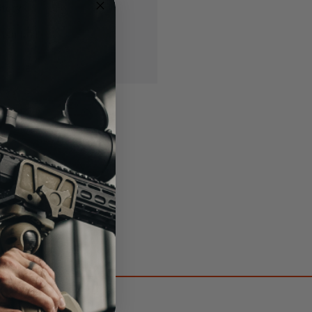
story
ish List