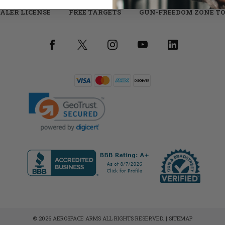
ALER LICENSE
FREE TARGETS
GUN-FREEDOM ZONE TO
© 2026 AEROSPACE ARMS ALL RIGHTS RESERVED. |
SITEMAP