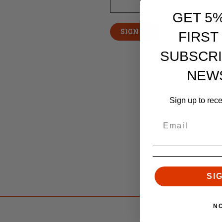
GET 5
Forgot your pas
FIRST
SUBSCRI
NEW
Sign up to rec
SI
N