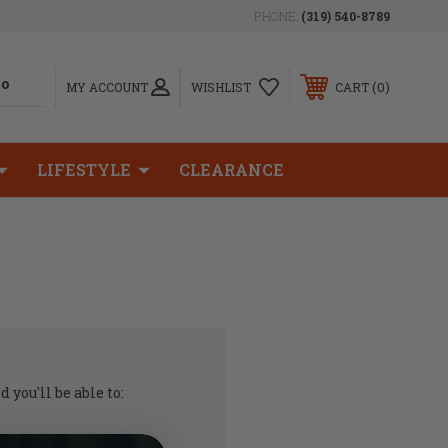
PHONE:
(319) 540-8789
0
MY ACCOUNT
WISHLIST
CART
LIFESTYLE
CLEARANCE
 you'll be able to:
ing addresses