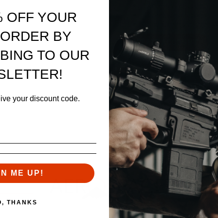
Access your order hi
% OFF YOUR
Track new orders
Save items to your W
sword?
 ORDER BY
CREATE ACCOUNT
BING TO OUR
SLETTER!
eive your discount code.
GN ME UP!
O, THANKS