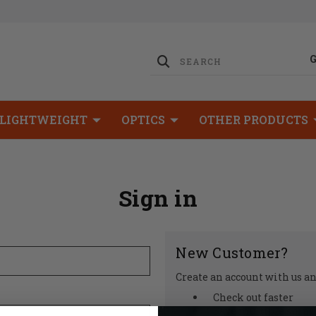
LIGHTWEIGHT
OPTICS
OTHER PRODUCTS
Sign in
New Customer?
Create an account with us and
Check out faster
Save multiple shipp