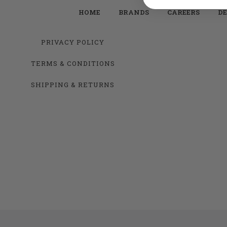
HOME
BRANDS
CAREERS
DE
PRIVACY POLICY
TERMS & CONDITIONS
SHIPPING & RETURNS