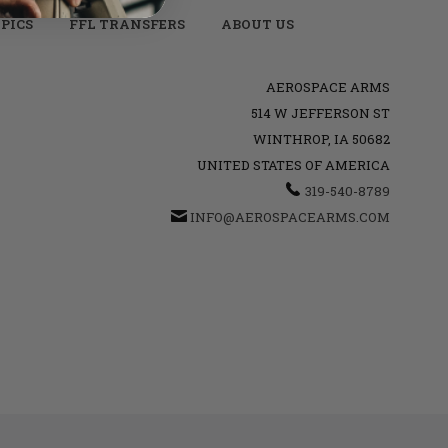
PICS
FFL TRANSFERS
ABOUT US
AEROSPACE ARMS
514 W JEFFERSON ST
WINTHROP, IA 50682
UNITED STATES OF AMERICA
319-540-8789
INFO@AEROSPACEARMS.COM