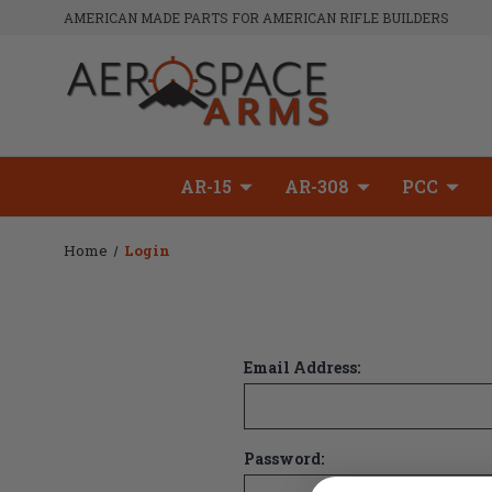
AMERICAN MADE PARTS FOR AMERICAN RIFLE BUILDERS
AR-15
AR-308
PCC
Home
Login
Email Address:
Password: