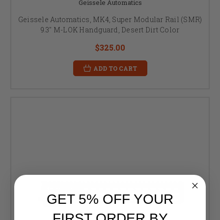
Geissele Automatics
Geissele Automatics, MK4, Super Modular Rail (SMR)
9.3" M-LOK Handguard, Desert Dirt Color
$325.00
ADD TO CART
GET 5% OFF YOUR
FIRST ORDER BY