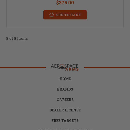
$375.00
ADD TO CART
8 of 8 Items
HOME
BRANDS
CAREERS
DEALER LICENSE
FREE TARGETS