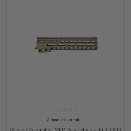
Geissele Automatics
Geissele Automatics, MK14, Super Modular Rail (SMR)