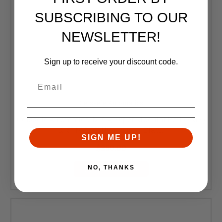
SUBSCRIBING TO OUR
NEWSLETTER!
Sign up to receive your discount code.
Geissele Automatics
Geissele Automatics, MK14, Super Modular Rail (SMR)
13.5" M-LOK Handguard, Black
SIGN ME UP!
$350.00
NO, THANKS
ADD TO CART