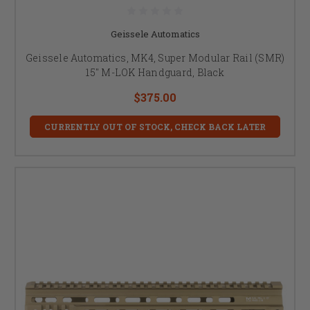
Geissele Automatics
Geissele Automatics, MK4, Super Modular Rail (SMR)
15" M-LOK Handguard, Black
$375.00
CURRENTLY OUT OF STOCK, CHECK BACK LATER