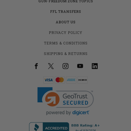
GUN-FREEDOM ZONE TOPICS
FFL TRANSFERS
ABOUT US
PRIVACY POLICY
TERMS & CONDITIONS
SHIPPING & RETURNS