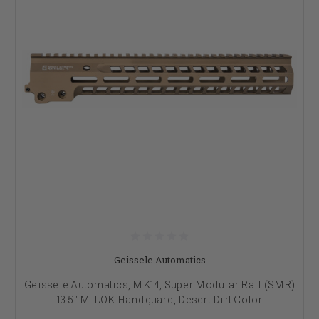
Geissele Automatics
Geissele Automatics, MK14, Super Modular Rail (SMR)
13.5" M-LOK Handguard, Desert Dirt Color