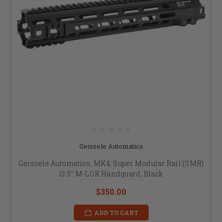
Geissele Automatics
Geissele Automatics, MK4, Super Modular Rail (SMR)
13.5" M-LOK Handguard, Black
$350.00
ADD TO CART