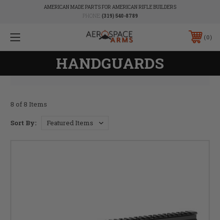
AMERICAN MADE PARTS FOR AMERICAN RIFLE BUILDERS
PHONE:
(319) 540-8789
0
HANDGUARDS
8 of 8 Items
Sort By: