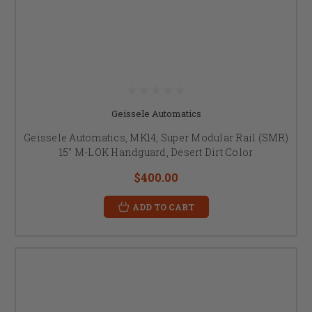
Geissele Automatics
Geissele Automatics, MK14, Super Modular Rail (SMR)
15" M-LOK Handguard, Desert Dirt Color
$400.00
ADD TO CART