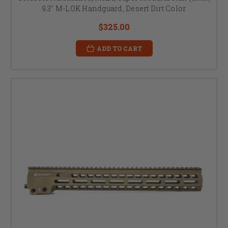
9.3" M-LOK Handguard, Desert Dirt Color
$325.00
ADD TO CART