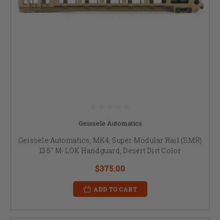
Geissele Automatics
Geissele Automatics, MK4, Super Modular Rail (SMR)
13.5" M-LOK Handguard, Desert Dirt Color
$375.00
ADD TO CART